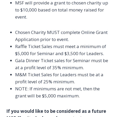
MSF will provide a grant to chosen charity up
to $10,000 based on total money raised for
event.
Chosen Charity MUST complete Online Grant
Application prior to event.
Raffle Ticket Sales must meet a minimum of
$5,000 for Seminar and $3,500 for Leaders.
Gala Dinner Ticket sales for Seminar must be
at a profit level of 35% minimum.
M&M Ticket Sales for Leaders must be at a
profit level of 25% minimum.
NOTE: If minimums are not met, then the
grant will be $5,000 maximum.
If you would like to be considered as a future