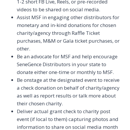
1-2 short FB Live, Reels, or pre-recorded
videos to be shared on social media.
Assist MSF in engaging other distributors for
monetary and in-kind donations for chosen
charity/agency through Raffle Ticket
purchases, M&M or Gala ticket purchases, or
other.
Be an advocate for MSF and help encourage
SeneGence Distributors in your state to
donate either one-time or monthly to MSF.
Be onstage at the designated event to receive
a check donation on behalf of charity/agency
as well as report results or talk more about
their chosen charity.
Deliver actual grant check to charity post
event (if local to them) capturing photos and
information to share on social media month