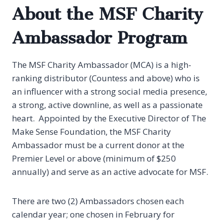
About the MSF Charity
Ambassador Program
The MSF Charity Ambassador (MCA) is a high-
ranking distributor (Countess and above) who is
an influencer with a strong social media presence,
a strong, active downline, as well as a passionate
heart. Appointed by the Executive Director of The
Make Sense Foundation, the MSF Charity
Ambassador must be a current donor at the
Premier Level or above (minimum of $250
annually) and serve as an active advocate for MSF.
There are two (2) Ambassadors chosen each
calendar year; one chosen in February for