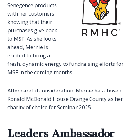
Senegence products
with her customers,
knowing that their
purchases give back
to MSF. As she looks
ahead, Mernie is
excited to bring a
fresh, dynamic energy to fundraising efforts for
MSF in the coming months.
After careful consideration, Mernie has chosen
Ronald McDonald House Orange County as her
charity of choice for Seminar 2025.
Leaders Ambassador