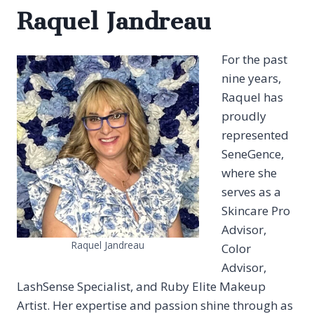
Raquel Jandreau
For the past
nine years,
Raquel has
proudly
represented
SeneGence,
where she
serves as a
Skincare Pro
Advisor,
Raquel Jandreau
Color
Advisor,
LashSense Specialist, and Ruby Elite Makeup
Artist. Her expertise and passion shine through as