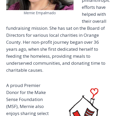
philanthropic
efforts have
Mernie Empalmado
helped with
their overall
fundraising mission. She has sat on the Board of
Directors for various local charities in Orange
County. Her non-profit journey began over 36
years ago, when she first dedicated herself to
feeding the homeless, providing meals to
underserved communities, and donating time to
charitable causes.
A proud Premier
Donor for the Make
Sense Foundation
(MSF), Mernie also
enjoys sharing select