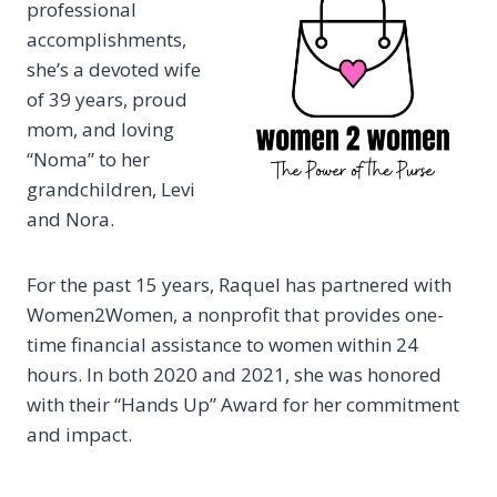
professional
accomplishments,
she’s a devoted wife
of 39 years, proud
mom, and loving
“Noma” to her
grandchildren, Levi
and Nora.
For the past 15 years, Raquel has partnered with
Women2Women, a nonprofit that provides one-
time financial assistance to women within 24
hours. In both 2020 and 2021, she was honored
with their “Hands Up” Award for her commitment
and impact.