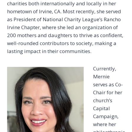
charities both internationally and locally in her
hometown of Irvine, CA. Most recently, she served
as President of National Charity League’s Rancho
Irvine Chapter, where she led an organization of
200 mothers and daughters to thrive as confident,
well-rounded contributors to society, making a
lasting impact in their communities.
Currently,
Mernie
serves as Co-
Chair for her
church’s
Capital
Campaign,
where her