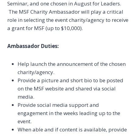
Seminar, and one chosen in August for Leaders.
The MSF Charity Ambassador will play a critical
role in selecting the event charity/agency to receive
a grant for MSF (up to $10,000).
Ambassador Duties:
Help launch the announcement of the chosen
charity/agency.
Provide a picture and short bio to be posted
on the MSF website and shared via social
media.
Provide social media support and
engagement in the weeks leading up to the
event.
When able and if content is available, provide