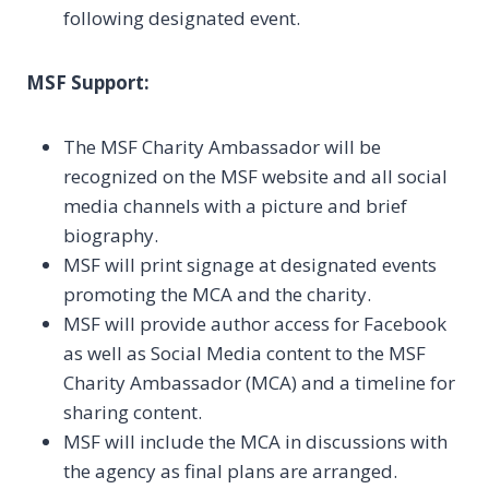
following designated event.
MSF Support:
The MSF Charity Ambassador will be
recognized on the MSF website and all social
media channels with a picture and brief
biography.
MSF will print signage at designated events
promoting the MCA and the charity.
MSF will provide author access for Facebook
as well as Social Media content to the MSF
Charity Ambassador (MCA) and a timeline for
sharing content.
MSF will include the MCA in discussions with
the agency as final plans are arranged.