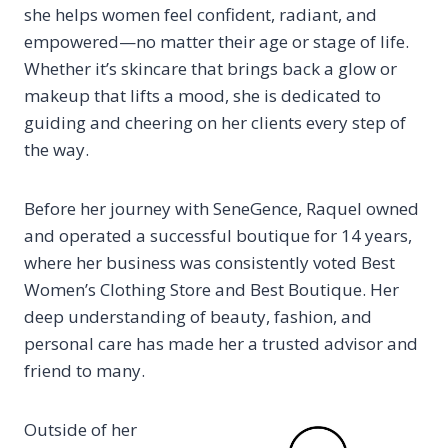
she helps women feel confident, radiant, and
empowered—no matter their age or stage of life.
Whether it’s skincare that brings back a glow or
makeup that lifts a mood, she is dedicated to
guiding and cheering on her clients every step of
the way.
Before her journey with SeneGence, Raquel owned
and operated a successful boutique for 14 years,
where her business was consistently voted Best
Women’s Clothing Store and Best Boutique. Her
deep understanding of beauty, fashion, and
personal care has made her a trusted advisor and
friend to many.
Outside of her