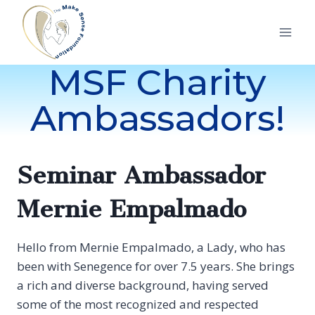
Skip
to
content
MSF Charity
Ambassadors!
Seminar Ambassador
Mernie Empalmado
Hello from Mernie Empalmado, a Lady, who has
been with Senegence for over 7.5 years. She brings
a rich and diverse background, having served
some of the most recognized and respected